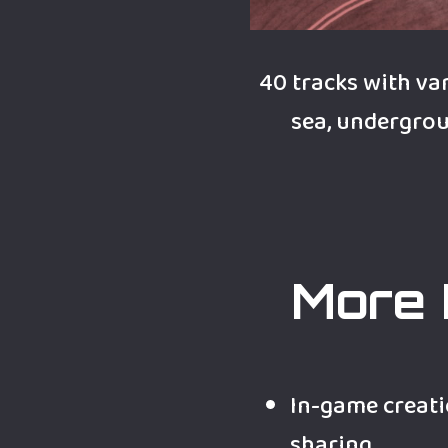
40 tracks with var
sea, undergroun
More 
In-game creati
sharing