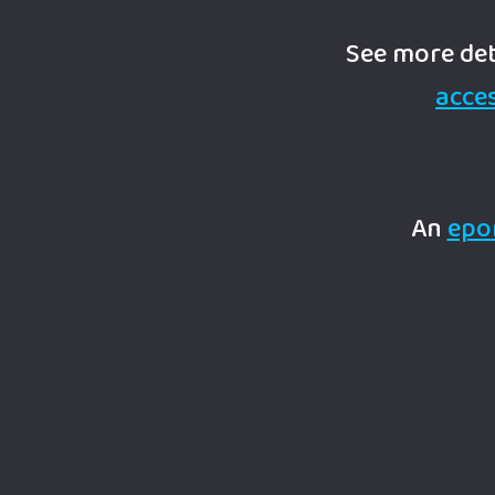
See more det
acces
An
epo