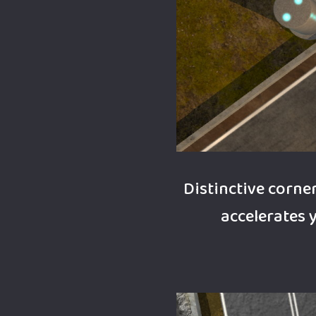
Distinctive corn
accelerates 