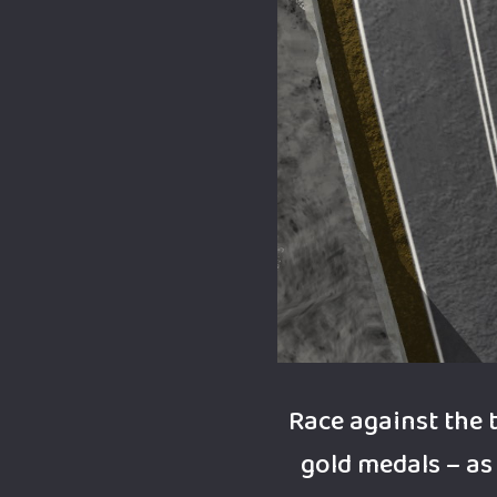
Race against the 
gold medals – as 