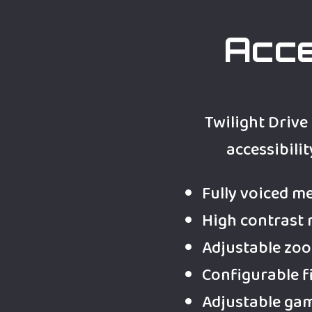
Acce
Twilight Drive
accessibilit
Fully voiced m
High contrast
Adjustable zo
Configurable f
Adjustable ga