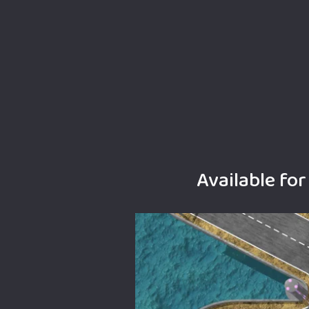
Available fo