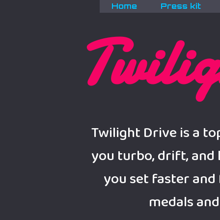
Home
Press kit
Twilig
Twilight Drive is a 
you turbo, drift, and
you set faster and 
medals and 