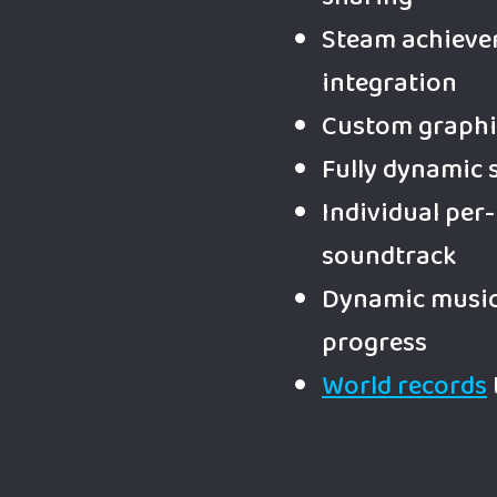
Steam achieve
integration
Custom graphi
Fully dynamic 
Individual per-
soundtrack
Dynamic music 
progress
World records